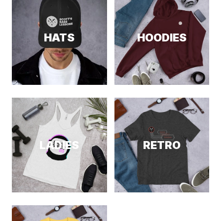
HATS
HOODIES
LADIES
RETRO