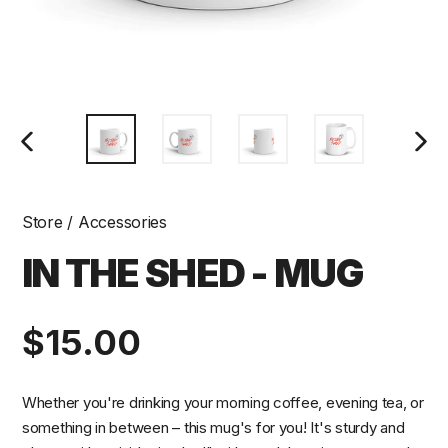
PREVIOUS
NEXT
SLIDE
SLIDE
Store
/
Accessories
IN THE SHED - MUG
Regular
$15.00
price
Whether you're drinking your morning coffee, evening tea, or
something in between – this mug's for you! It's sturdy and