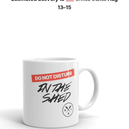
13⁠–15