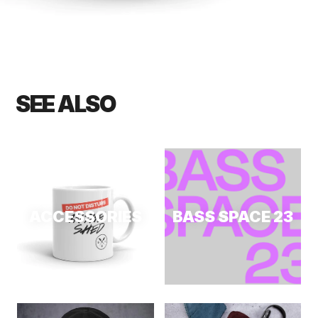
SEE ALSO
ACCESSORIES
BASS SPACE 23