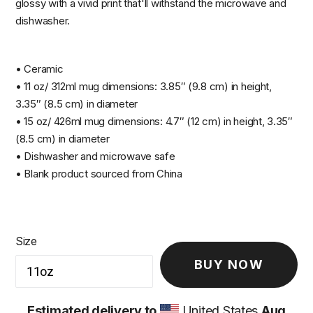
glossy with a vivid print that'll withstand the microwave and
dishwasher.
• Ceramic
• 11 oz/ 312ml mug dimensions: 3.85″ (9.8 cm) in height,
3.35″ (8.5 cm) in diameter
• 15 oz/ 426ml mug dimensions: 4.7″ (12 cm) in height, 3.35″
(8.5 cm) in diameter
• Dishwasher and microwave safe
• Blank product sourced from China
Size
BUY NOW
Estimated delivery to
United States
Aug