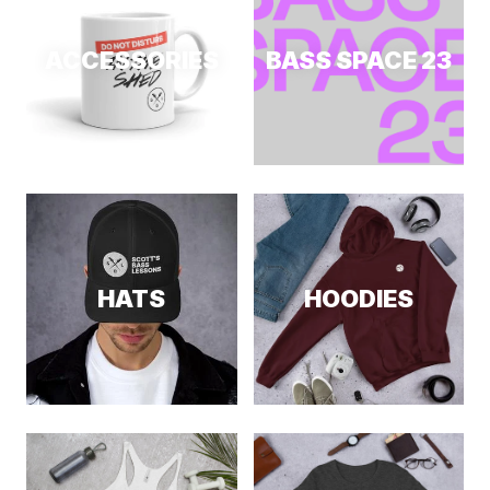
ACCESSORIES
BASS SPACE 23
HATS
HOODIES