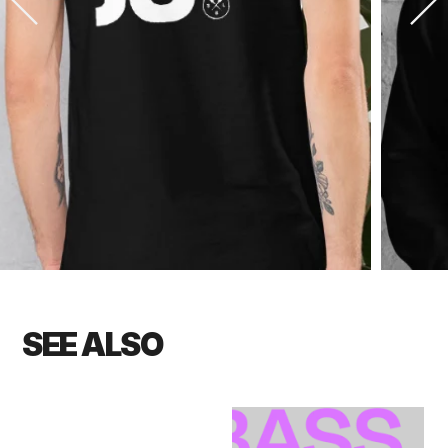
SEE ALSO