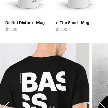
Do Not Disturb - Mug
In The Shed - Mug
$15.00
$15.00