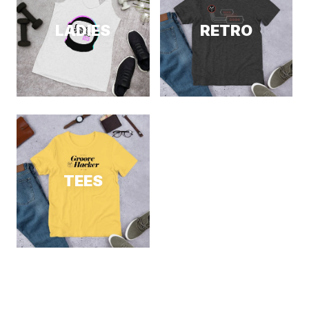
LADIES
RETRO
TEES