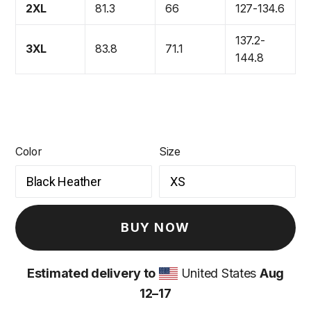
2XL
81.3
66
127-134.6
137.2-
3XL
83.8
71.1
144.8
Color
Size
BUY NOW
Estimated delivery to
United States
Aug
12⁠–17