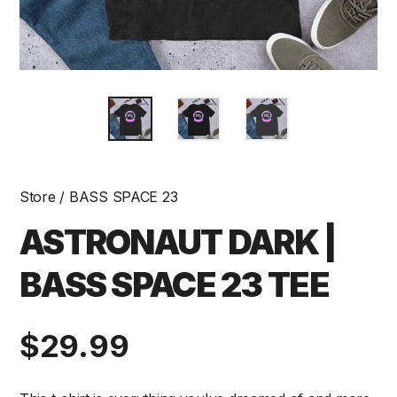
Store
/
BASS SPACE 23
ASTRONAUT DARK |
BASS SPACE 23 TEE
Regular
$29.99
price