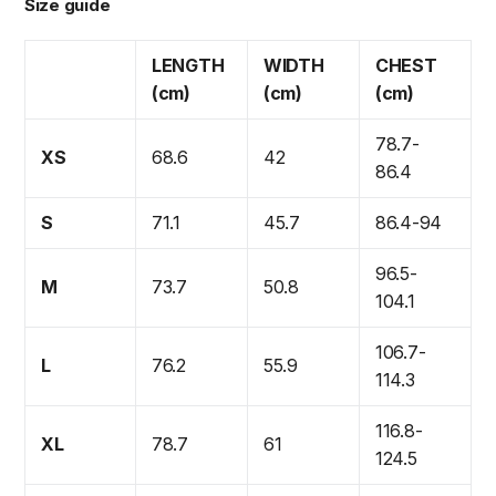
Size guide
LENGTH
WIDTH
CHEST
(cm)
(cm)
(cm)
78.7-
XS
68.6
42
86.4
S
71.1
45.7
86.4-94
96.5-
M
73.7
50.8
104.1
106.7-
L
76.2
55.9
114.3
116.8-
XL
78.7
61
124.5