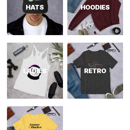
HATS
HOODIES
LADIES
RETRO