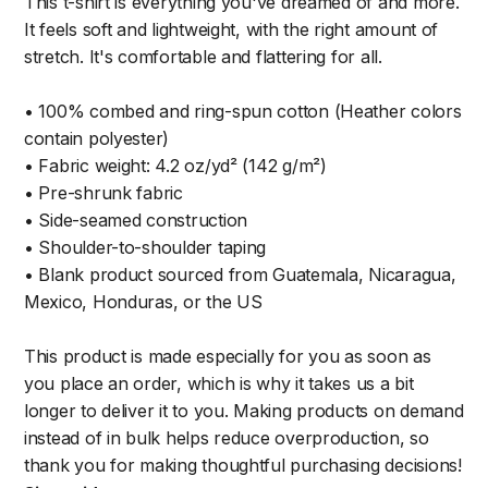
This t-shirt is everything you've dreamed of and more.
It feels soft and lightweight, with the right amount of
stretch. It's comfortable and flattering for all.
• 100% combed and ring-spun cotton (Heather colors
contain polyester)
• Fabric weight: 4.2 oz/yd² (142 g/m²)
• Pre-shrunk fabric
• Side-seamed construction
• Shoulder-to-shoulder taping
• Blank product sourced from Guatemala, Nicaragua,
Mexico, Honduras, or the US
This product is made especially for you as soon as
you place an order, which is why it takes us a bit
longer to deliver it to you. Making products on demand
instead of in bulk helps reduce overproduction, so
thank you for making thoughtful purchasing decisions!