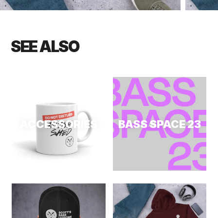
SEE ALSO
ACCESSORIES
BASS SPACE 23