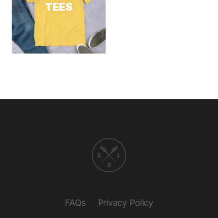
TEES
FAQs
Privacy Policy