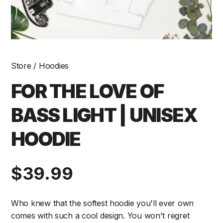
Store
/
Hoodies
FOR THE LOVE OF
BASS LIGHT | UNISEX
HOODIE
Regular
$39.99
price
Who knew that the softest hoodie you'll ever own
comes with such a cool design. You won't regret