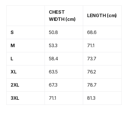
CHEST
LENGTH (cm)
WIDTH (cm)
S
50.8
68.6
M
53.3
71.1
L
58.4
73.7
XL
63.5
76.2
2XL
67.3
78.7
3XL
71.1
81.3