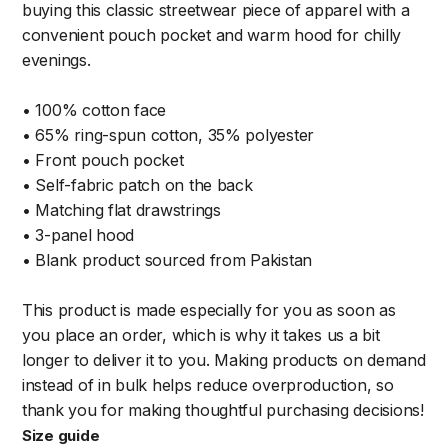
buying this classic streetwear piece of apparel with a
convenient pouch pocket and warm hood for chilly
evenings.
• 100% cotton face
• 65% ring-spun cotton, 35% polyester
• Front pouch pocket
• Self-fabric patch on the back
• Matching flat drawstrings
• 3-panel hood
• Blank product sourced from Pakistan
This product is made especially for you as soon as
you place an order, which is why it takes us a bit
longer to deliver it to you. Making products on demand
instead of in bulk helps reduce overproduction, so
thank you for making thoughtful purchasing decisions!
Size guide