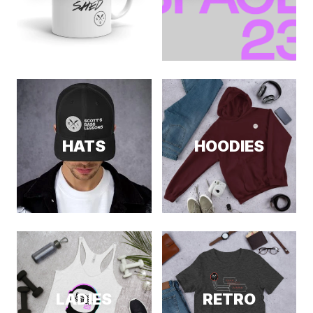
HATS
HOODIES
LADIES
RETRO