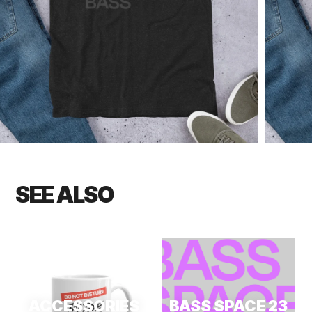
SEE ALSO
ACCESSORIES
BASS SPACE 23