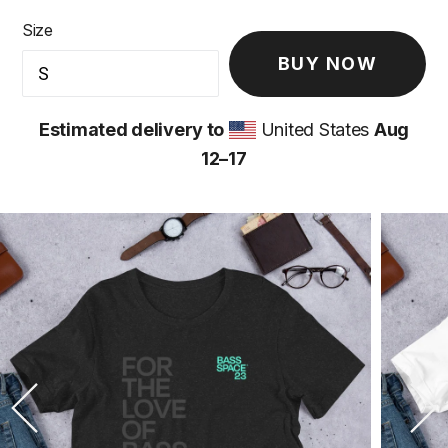
Size
BUY NOW
Estimated delivery to
United States
Aug
12⁠–17