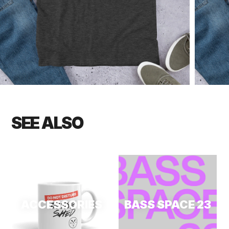
SEE ALSO
ACCESSORIES
BASS SPACE 23