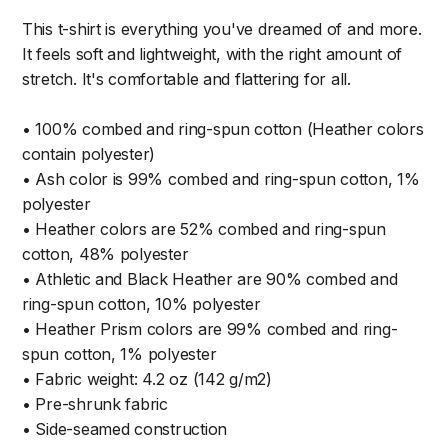
This t-shirt is everything you've dreamed of and more.
It feels soft and lightweight, with the right amount of
stretch. It's comfortable and flattering for all.
• 100% combed and ring-spun cotton (Heather colors
contain polyester)
• Ash color is 99% combed and ring-spun cotton, 1%
polyester
• Heather colors are 52% combed and ring-spun
cotton, 48% polyester
• Athletic and Black Heather are 90% combed and
ring-spun cotton, 10% polyester
• Heather Prism colors are 99% combed and ring-
spun cotton, 1% polyester
• Fabric weight: 4.2 oz (142 g/m2)
• Pre-shrunk fabric
• Side-seamed construction