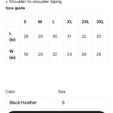
• Shoulder-to-shoulder taping
Size guide
S
M
L
XL
2XL
3XL
L
28
29
30
31
32
33
(in)
W
18
20
22
24
26
28
(in)
Color
Size