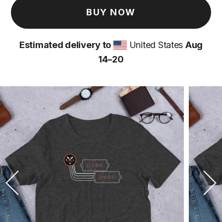
BUY NOW
Estimated delivery to
United States
Aug
14⁠–20