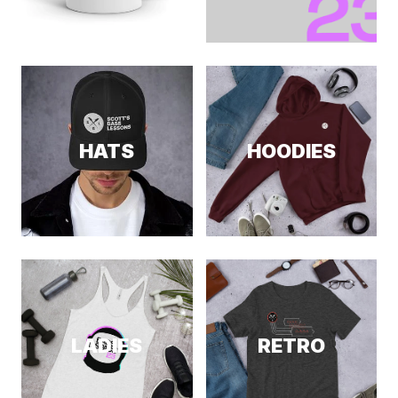
HATS
HOODIES
LADIES
RETRO