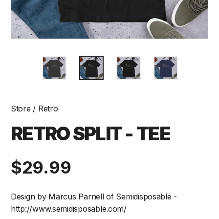
Store
/
Retro
RETRO SPLIT - TEE
Regular
$29.99
price
Design by Marcus Parnell of Semidisposable -
http://www.semidisposable.com/