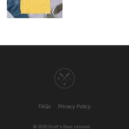
FAQs
Privacy Policy
© 2026
Scott's Bass Lessons