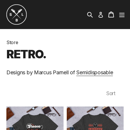
Skip
to
Search
ex
Cart
Cart
Log in
content
Store
RETRO
Designs by Marcus Parnell of
Semidisposable
Sort