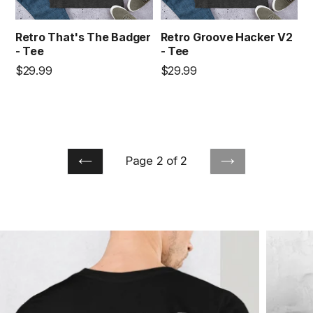
Retro That's The Badger
Retro Groove Hacker V2
- Tee
- Tee
Regular
Regular
$29.99
$29.99
price
price
Page 2 of 2
PREVIOUS
NEXT