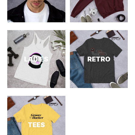
LADIES
RETRO
TEES