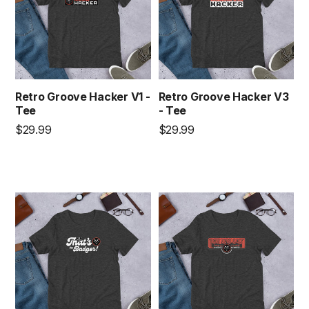
Retro Groove Hacker V1 -
Retro Groove Hacker V3
Tee
- Tee
Regular
Regular
$29.99
$29.99
price
price