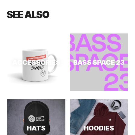
SEE ALSO
ACCESSORIES
BASS SPACE 23
HATS
HOODIES