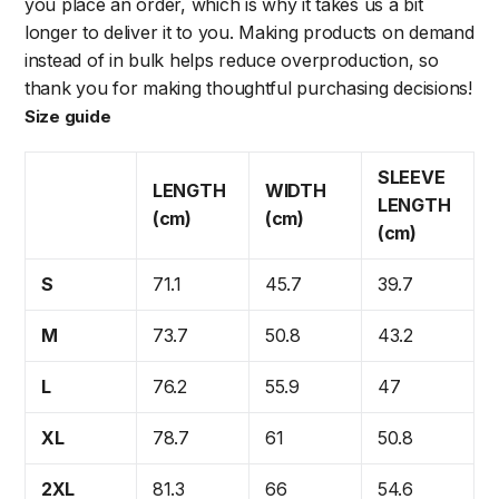
you place an order, which is why it takes us a bit
longer to deliver it to you. Making products on demand
instead of in bulk helps reduce overproduction, so
thank you for making thoughtful purchasing decisions!
Size guide
SLEEVE
LENGTH
WIDTH
LENGTH
(cm)
(cm)
(cm)
S
71.1
45.7
39.7
M
73.7
50.8
43.2
L
76.2
55.9
47
XL
78.7
61
50.8
2XL
81.3
66
54.6