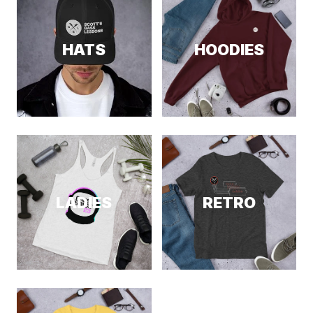
HATS
HOODIES
LADIES
RETRO