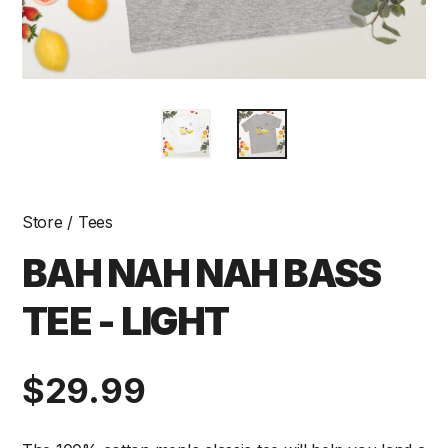
Store
/
Tees
BAH NAH NAH BASS
TEE - LIGHT
Regular
$29.99
price