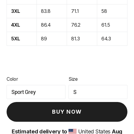
3XL
83.8
71.1
58
4XL
86.4
76.2
61.5
5XL
89
81.3
64.3
Color
Size
BUY NOW
Estimated delivery to
United States
Aug