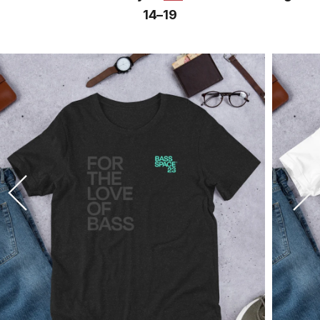
14⁠–19