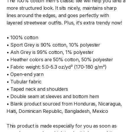
The 100% cotton men's classic tee will help you land a
more structured look. It sits nicely, maintains sharp
lines around the edges, and goes perfectly with
layered streetwear outfits. Plus, it's extra trendy now!
• 100% cotton
• Sport Grey is 90% cotton, 10% polyester
• Ash Grey is 99% cotton, 1% polyester
• Heather colors are 50% cotton, 50% polyester
• Fabric weight: 5.0–5.3 oz/yd² (170-180 g/m²)
• Open-end yarn
• Tubular fabric
• Taped neck and shoulders
• Double seam at sleeves and bottom hem
• Blank product sourced from Honduras, Nicaragua,
Haiti, Dominican Republic, Bangladesh, Mexico
This product is made especially for you as soon as