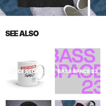
SEE ALSO
ACCESSORIES
BASS SPACE 23