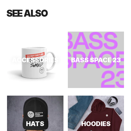
SEE ALSO
ACCESSORIES
BASS SPACE 23
HATS
HOODIES