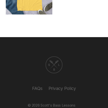
FAQs
Privacy Policy
© 2026
Scott's Bass Lessons