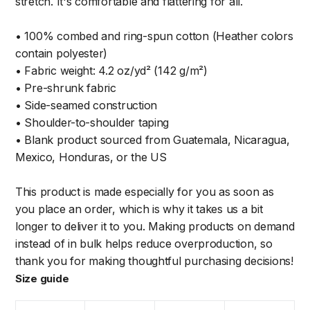
stretch. It's comfortable and flattering for all.
• 100% combed and ring-spun cotton (Heather colors
contain polyester)
• Fabric weight: 4.2 oz/yd² (142 g/m²)
• Pre-shrunk fabric
• Side-seamed construction
• Shoulder-to-shoulder taping
• Blank product sourced from Guatemala, Nicaragua,
Mexico, Honduras, or the US
This product is made especially for you as soon as
you place an order, which is why it takes us a bit
longer to deliver it to you. Making products on demand
instead of in bulk helps reduce overproduction, so
thank you for making thoughtful purchasing decisions!
Size guide