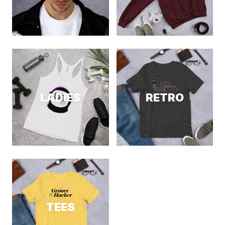
LADIES
RETRO
TEES