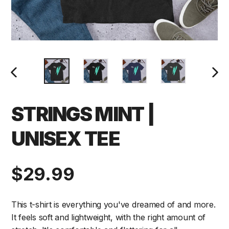
PREVIOUS
NEXT
SLIDE
SLIDE
STRINGS MINT |
UNISEX TEE
Regular
$29.99
price
This t-shirt is everything you've dreamed of and more.
It feels soft and lightweight, with the right amount of