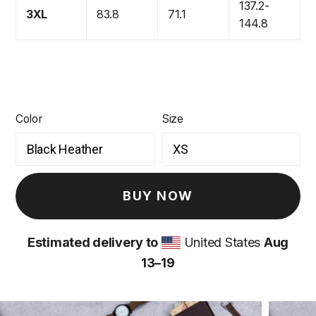
137.2-
3XL
83.8
71.1
144.8
Color
Size
BUY NOW
Estimated delivery to
United States
Aug
13⁠–19