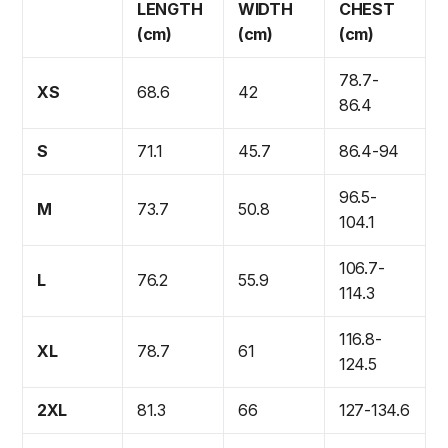
LENGTH
WIDTH
CHEST
(cm)
(cm)
(cm)
78.7-
XS
68.6
42
86.4
S
71.1
45.7
86.4-94
96.5-
M
73.7
50.8
104.1
106.7-
L
76.2
55.9
114.3
116.8-
XL
78.7
61
124.5
2XL
81.3
66
127-134.6